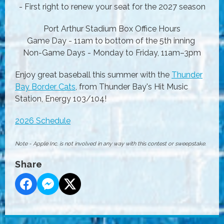
- First right to renew your seat for the 2027 season
Port Arthur Stadium Box Office Hours
Game Day - 11am to bottom of the 5th inning
Non-Game Days - Monday to Friday, 11am–3pm
Enjoy great baseball this summer with the
Thunder
Bay Border Cats
, from Thunder Bay's Hit Music
Station, Energy 103/104!
2026 Schedule
Note - Apple Inc. is not involved in any way with this contest or sweepstake.
Share