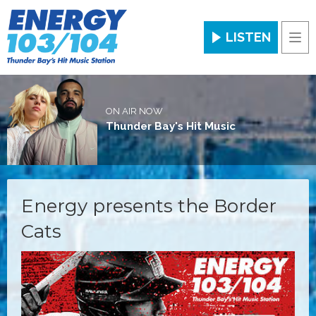
LISTEN
Men
ON AIR NOW
Thunder Bay's Hit Music
Energy presents the Border
Cats