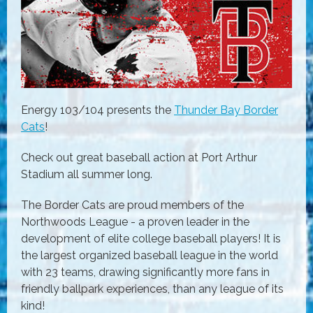
Energy 103/104 presents the
Thunder Bay Border
Cats
!
Check out great baseball action at Port Arthur
Stadium all summer long.
The Border Cats are proud members of the
Northwoods League - a proven leader in the
development of elite college baseball players! It is
the largest organized baseball league in the world
with 23 teams, drawing significantly more fans in
friendly ballpark experiences, than any league of its
kind!