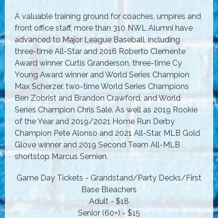
A valuable training ground for coaches, umpires and
front office staff, more than 310 NWL Alumni have
advanced to Major League Baseball, including
three-time All-Star and 2016 Roberto Clemente
Award winner Curtis Granderson, three-time Cy
Young Award winner and World Series Champion
Max Scherzer, two-time World Series Champions
Ben Zobrist and Brandon Crawford, and World
Series Champion Chris Sale. As well as 2019 Rookie
of the Year and 2019/2021 Home Run Derby
Champion Pete Alonso and 2021 All-Star, MLB Gold
Glove winner and 2019 Second Team All-MLB
shortstop Marcus Semien.
Game Day Tickets - Grandstand/Party Decks/First
Base Bleachers
Adult - $18
Senior (60+) - $15