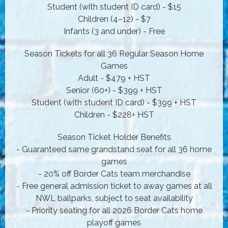
Student (with student ID card) - $15
Children (4–12) - $7
Infants (3 and under) - Free
Season Tickets for all 36 Regular Season Home
Games
Adult - $479 + HST
Senior (60+) - $399 + HST
Student (with student ID card) - $399 + HST
Children - $228+ HST
Season Ticket Holder Benefits
- Guaranteed same grandstand seat for all 36 home
games
- 20% off Border Cats team merchandise
- Free general admission ticket to away games at all
NWL ballparks, subject to seat availability
- Priority seating for all 2026 Border Cats home
playoff games