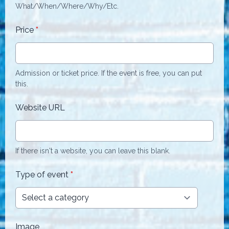
What/When/Where/Why/Etc.
Price
*
Admission or ticket price. If the event is free, you can put
this.
Website URL
If there isn't a website, you can leave this blank.
Type of event
*
Image