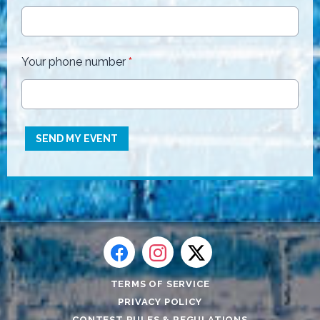
Your phone number
*
This can be left alone:
SEND MY EVENT
TERMS OF SERVICE
PRIVACY POLICY
CONTEST RULES & REGULATIONS