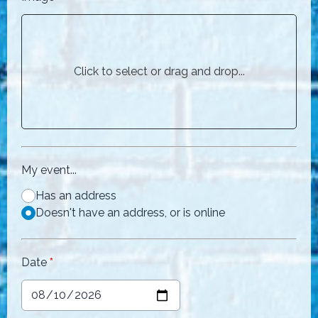
Click to select or drag and drop...
My event...
Has an address
Doesn't have an address, or is online
Date
*