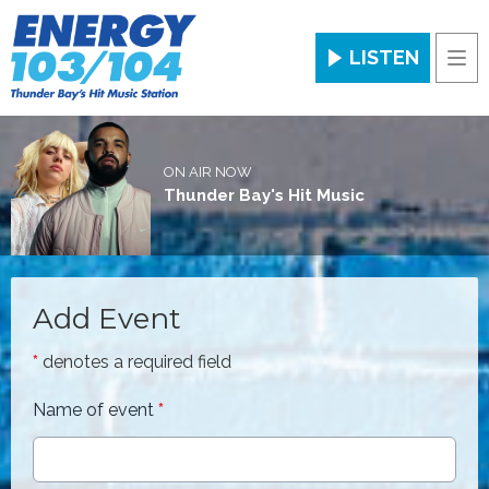
LISTEN
Men
ON AIR NOW
Thunder Bay's Hit Music
Add Event
*
denotes a required field
Name of event
*