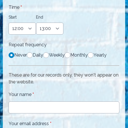
Time
*
Start
End
Repeat frequency
Never
Daily
Weekly
Monthly
Yearly
These are for our records only, they won't appear on
the website.
Your name
*
Your email address
*