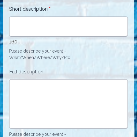
Short description
*
160
Please describe your event -
What/When/Where/Why/Etc.
Full description
Please describe your event -